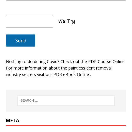
Nothing to do during Covid? Check out the
PDR Course Online
For more information about the paintless dent removal
industry secrets visit our
PDR eBook Online
.
META