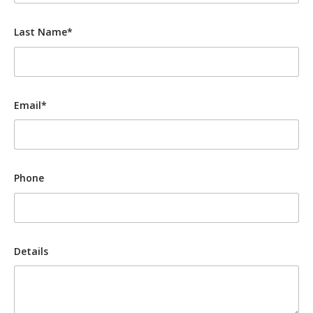
Last Name*
Email*
Phone
Details