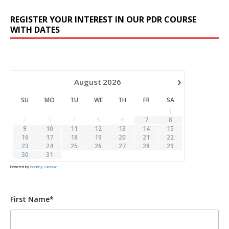
REGISTER YOUR INTEREST IN OUR PDR COURSE
WITH DATES
›
August
2026
SU
MO
TU
WE
TH
FR
SA
1
2
3
4
5
6
7
8
9
10
11
12
13
14
15
16
17
18
19
20
21
22
23
24
25
26
27
28
29
30
31
Powered by
Booking Calendar
First Name*