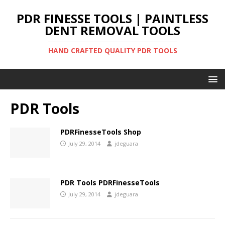
PDR FINESSE TOOLS | PAINTLESS
DENT REMOVAL TOOLS
HAND CRAFTED QUALITY PDR TOOLS
PDR Tools
PDRFinesseTools Shop
July 29, 2014
jdeguara
PDR Tools PDRFinesseTools
July 29, 2014
jdeguara